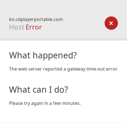
ko.cdplayerportable.com
Host
Error
What happened?
The web server reported a gateway time-out error.
What can I do?
Please try again in a few minutes.